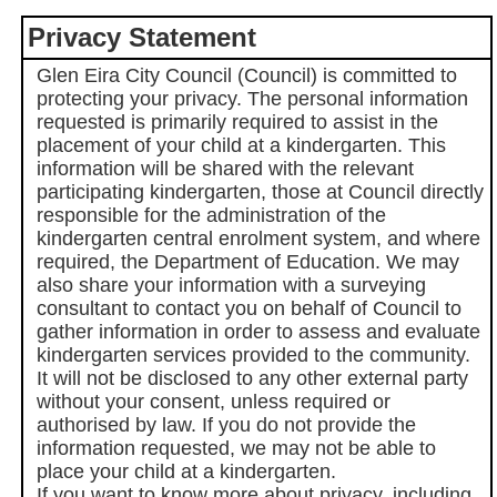
Privacy Statement
Glen Eira City Council (Council) is committed to
protecting your privacy. The personal information
requested is primarily required to assist in the
placement of your child at a kindergarten. This
information will be shared with the relevant
participating kindergarten, those at Council directly
responsible for the administration of the
kindergarten central enrolment system, and where
required, the Department of Education. We may
also share your information with a surveying
consultant to contact you on behalf of Council to
gather information in order to assess and evaluate
kindergarten services provided to the community.
It will not be disclosed to any other external party
without your consent, unless required or
authorised by law. If you do not provide the
information requested, we may not be able to
place your child at a kindergarten.
If you want to know more about privacy, including