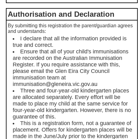
Authorisation and Declaration
By submitting this registration the parent/guardian agrees
and understands:
I declare that all the information provided is
true and correct.
Ensure that all of your child's immunisations
are recorded on the Australian Immunisation
Register. If you require assistance with this,
please email the Glen Eira City Council
immunisation team at
immunisation@gleneira.vic.gov.au
Three and four-year-old kindergarten places
are allocated separately. Every effort will be
made to place my child at the same service for
four-year-old kindergarten. However, there is no
guarantee of this.
This is a registration form, not a guarantee of
placement. Offers for kindergarten places will be
made in the June/July prior to the kindergarten