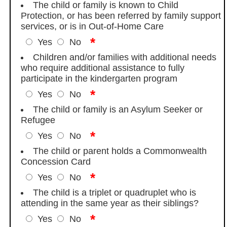
The child or family is known to Child
Protection, or has been referred by family support
services, or is in Out-of-Home Care
*
Yes
No
Children and/or families with additional needs
who require additional assistance to fully
participate in the kindergarten program
*
Yes
No
The child or family is an Asylum Seeker or
Refugee
*
Yes
No
The child or parent holds a Commonwealth
Concession Card
*
Yes
No
The child is a triplet or quadruplet who is
attending in the same year as their siblings?
*
Yes
No