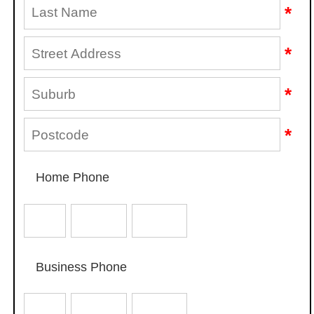
*
*
*
*
Home Phone
Business Phone