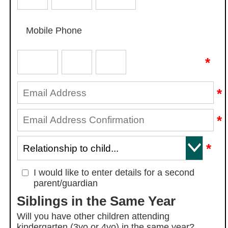
Mobile Phone
*
*
*
*
I would like to enter details for a second
parent/guardian
Siblings in the Same Year
Will you have other children attending
kindergarten (3yo or 4yo) in the same year?