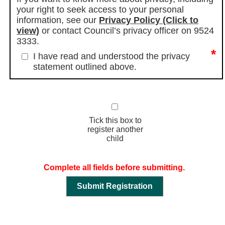
your right to seek access to your personal
information, see our
Privacy Policy (Click to
view)
or contact Council’s privacy officer on 9524
3333.
*
I have read and understood the privacy
statement outlined above.
Tick this box to
register another
child
Complete all fields before submitting.