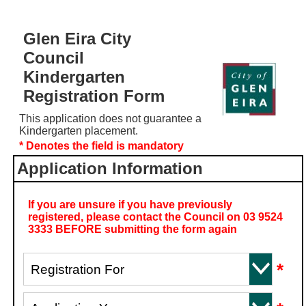
Glen Eira City
Council
Kindergarten
Registration Form
This application does not guarantee a
Kindergarten placement.
* Denotes the field is mandatory
Application Information
If you are unsure if you have previously
registered, please contact the Council on 03 9524
3333 BEFORE submitting the form again
*