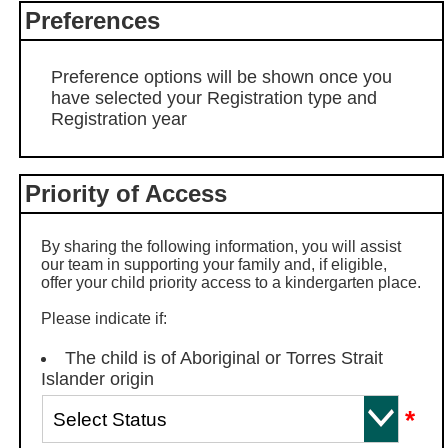
Preferences
Preference options will be shown once you
have selected your Registration type and
Registration year
Priority of Access
By sharing the following information, you will assist
our team in supporting your family and, if eligible,
offer your child priority access to a kindergarten place.
Please indicate if:
The child is of Aboriginal or Torres Strait
Islander origin
*