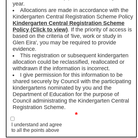
year.
Allocations are made in accordance with the
Kindergarten Central Registration Scheme Policy
Kindergarten Central Registration Scheme
Policy (Click to view)
. If the priority of access is
based on the criteria of 'live, work or study in
Glen Eira', you may be required to provide
evidence.
This registration or subsequent kindergarten
allocation could be reclassified, reallocated or
withdrawn if the information is incorrect.
I give permission for this information to be
shared securely by Council with the participating
kindergartens nominated by you and the
Department of Education for the purpose of
Council administrating the Kindergarten Central
Registration Scheme.
*
I understand and agree
to all the points above