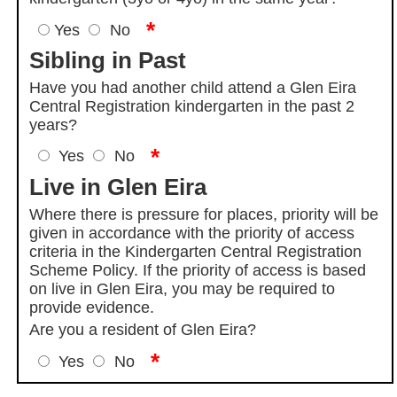
*
Yes
No
Sibling in Past
Have you had another child attend a Glen Eira
Central Registration kindergarten in the past 2
years?
*
Yes
No
Live in Glen Eira
Where there is pressure for places, priority will be
given in accordance with the priority of access
criteria in the Kindergarten Central Registration
Scheme Policy. If the priority of access is based
on live in Glen Eira, you may be required to
provide evidence.
Are you a resident of Glen Eira?
*
Yes
No