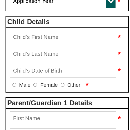
*
Child Details
*
*
*
*
Male
Female
Other
Parent/Guardian 1 Details
*